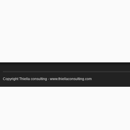
Copyright Thiella consulting -
www.thiellaconsulting.com