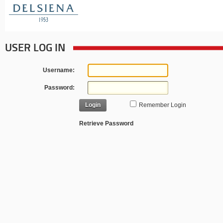
USER LOG IN
Username:
Password:
Login
Remember Login
Retrieve Password